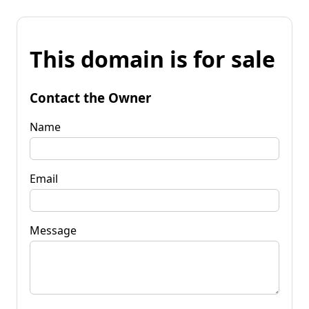
This domain is for sale
Contact the Owner
Name
Email
Message